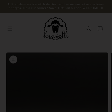
Skip to
U.S. orders arrive with duties paid — no surprise customs
charges. New customer? Save 10% with code WELCOME10
content
Cart
Skip to
product
information