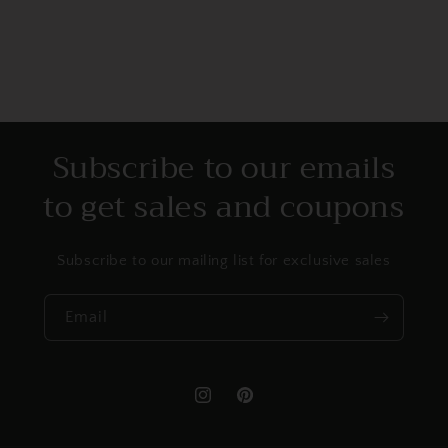
Subscribe to our emails
to get sales and coupons
Subscribe to our mailing list for exclusive sales
Email
Instagram
Pinterest