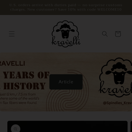
Skip to
U.S. orders arrive with duties paid — no surprise customs
charges. New customer? Save 10% with code WELCOME10
content
Cart
Article
Skip to
product
information