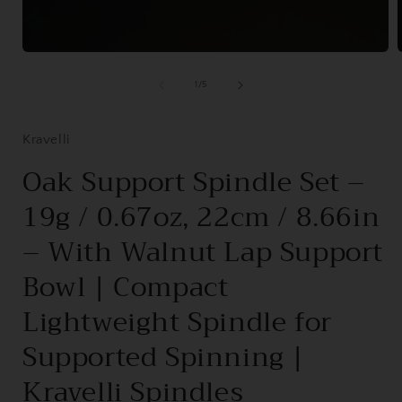
Open
media
1
of
1
/
5
in
i
modal
Kravelli
Oak Support Spindle Set –
19g / 0.67oz, 22cm / 8.66in
– With Walnut Lap Support
Bowl | Compact
Lightweight Spindle for
Supported Spinning |
Kravelli Spindles