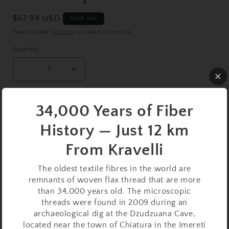
Regular
$67.99 USD
Sold out
price
Taxes included.
Shipping
calculated at checkout.
Quantity
Decrease
Increase
quantity
quantity
for
for
Oak
Oak
Sold out
34,000 Years of Fiber
Support
Support
History — Just 12 km
Spindle
Spindle
Buy it now
Set
Set
From Kravelli
–
–
19g
19g
This
Oak Support Spindle Set
is a compact, lightweight
The oldest textile fibres in the world are
/
/
remnants of woven flax thread that are more
0.67oz,
0.67oz,
option for spinners who value precision, control, and
than 34,000 years old. The microscopic
22cm
22cm
portability. Weighing 19 grams (0.67 ounces) and
/
/
threads were found in 2009 during an
measuring 22 cm (8.66 inches), it’s well-suited for
8.66in
8.66in
archaeological dig at the Dzudzuana Cave,
spinning fine to medium fibers with ease and rhythm.
–
–
located near the town of Chiatura in the Imereti