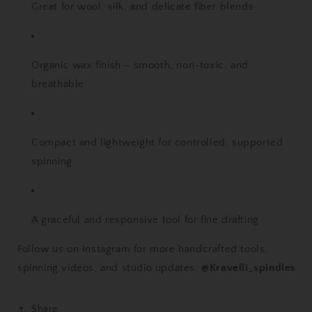
Great for wool, silk, and delicate fiber blends
Organic wax finish – smooth, non-toxic, and
breathable
Compact and lightweight for controlled, supported
spinning
A graceful and responsive tool for fine drafting
Follow us on Instagram for more handcrafted tools,
spinning videos, and studio updates:
@Kravelli_spindles
Share