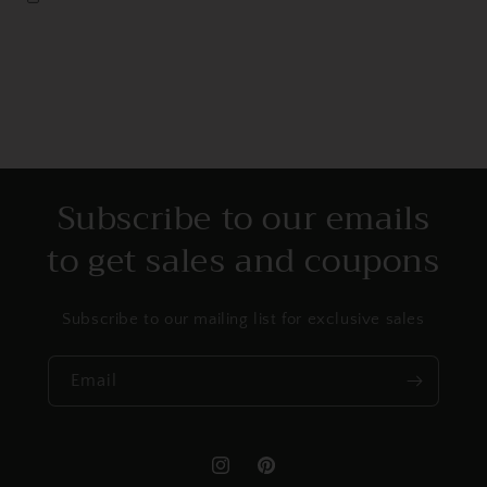
Subscribe to our emails
to get sales and coupons
Subscribe to our mailing list for exclusive sales
Email
Instagram
Pinterest