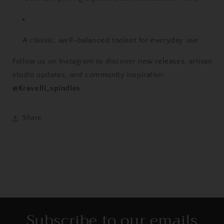
A classic, well-balanced toolset for everyday use
Follow us on Instagram to discover new releases, artisan
studio updates, and community inspiration:
@Kravelli_spindles
Share
Subscribe to our emails