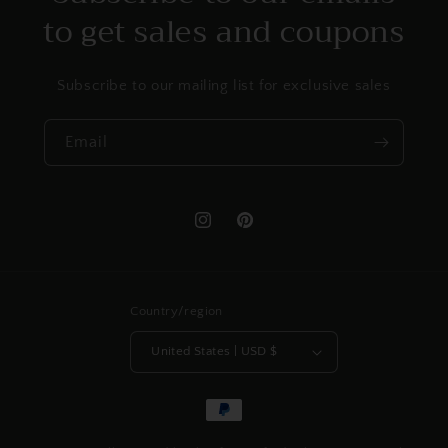
to get sales and coupons
Subscribe to our mailing list for exclusive sales
Email
Instagram
Pinterest
Country/region
United States | USD $
Payment
methods