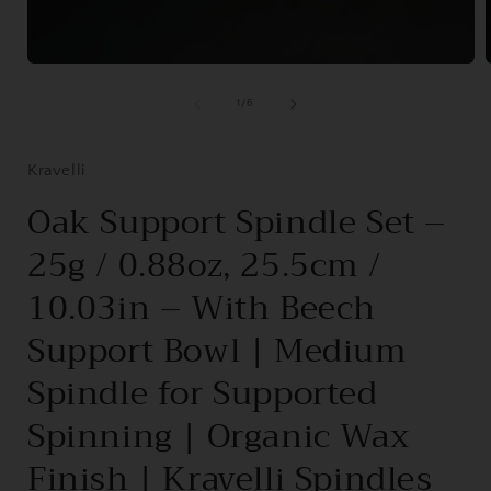
Open
media
1
of
1
/
6
in
i
modal
Kravelli
Oak Support Spindle Set –
25g / 0.88oz, 25.5cm /
10.03in – With Beech
Support Bowl | Medium
Spindle for Supported
Spinning | Organic Wax
Finish | Kravelli Spindles