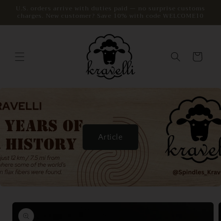
Skip to
U.S. orders arrive with duties paid — no surprise customs
charges. New customer? Save 10% with code WELCOME10
content
Cart
Article
Skip to
product
information