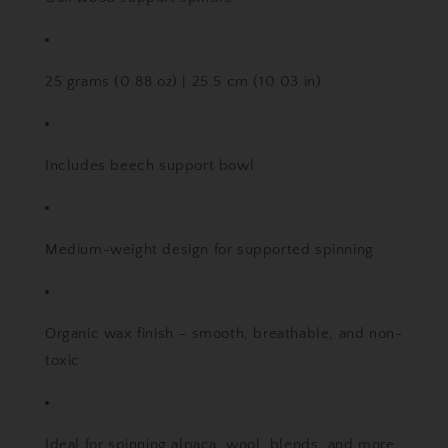
25 grams (0.88 oz) | 25.5 cm (10.03 in)
Includes beech support bowl
Medium-weight design for supported spinning
Organic wax finish – smooth, breathable, and non-
toxic
Ideal for spinning alpaca, wool, blends, and more