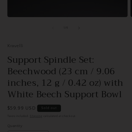
Open
media
1
of
1
/
6
in
i
modal
Kravelli
Support Spindle Set:
Beechwood (23 cm / 9.06
inches, 12 g / 0.42 oz) with
White Beech Support Bowl
Regular
$59.99 USD
Sold out
price
Taxes included.
Shipping
calculated at checkout.
Quantity