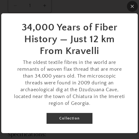
Decrease
Increase
quantity
quantity
for
for
34,000 Years of Fiber
Support
Support
Sold out
Spindle
Spindle
History — Just 12 km
Set:
Set:
Beechwood
Beechwood
From Kravelli
(23
(23
cm
cm
The oldest textile fibres in the world are
/
/
remnants of woven flax thread that are more
9.06
9.06
than 34,000 years old. The microscopic
inches,
inches,
threads were found in 2009 during an
12
12
This ultra-lightweight support spindle set is perfect for
archaeological dig at the Dzudzuana Cave,
g
g
located near the town of Chiatura in the Imereti
delicate spinning projects, offering precision and control
/
/
region of Georgia.
for crafting fine threads. Crafted entirely from
0.42
0.42
oz)
oz)
beechwood, this set combines natural elegance with
with
with
Collection
functional design.
White
White
Beech
Beech
Specifications:
Support
Support