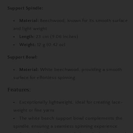
Bowl
Bowl
Support Spindle:
Material:
Beechwood, known for its smooth surface
and light weight.
Length:
23 cm (9.06 inches).
Weight:
12 g (0.42 oz).
Support Bowl:
Material:
White beechwood, providing a smooth
surface for effortless spinning.
Features:
Exceptionally lightweight, ideal for creating lace-
weight or fine yarns.
The white beech support bowl complements the
spindle, ensuring a seamless spinning experience.