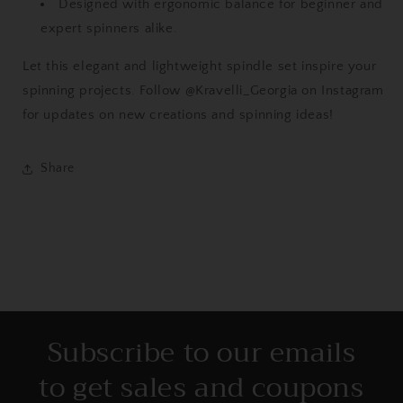
Designed with ergonomic balance for beginner and
expert spinners alike.
Let this elegant and lightweight spindle set inspire your
spinning projects. Follow @Kravelli_Georgia on Instagram
for updates on new creations and spinning ideas!
Share
Subscribe to our emails
to get sales and coupons