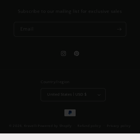
Subscribe to our mailing list for exclusive sales
Email
Instagram
Pinterest
Country/region
United States | USD $
Payment
methods
© 2026,
Kravelli
Powered by Shopify
Refund policy
Privacy policy
Shipping policy
Contact information
Legal notice