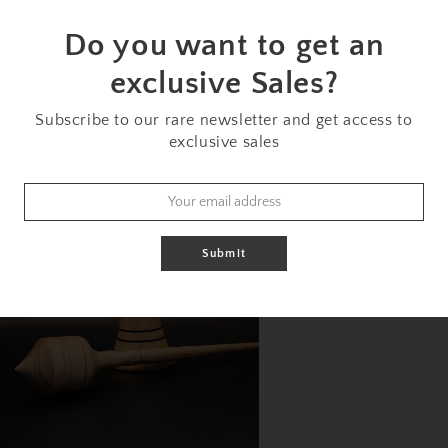
Follow @Kravell
Do you want to get an
and handcrafted
exclusive Sales?
a
Subscribe to our rare newsletter and get access to
exclusive sales
l
4o
Submit
Share