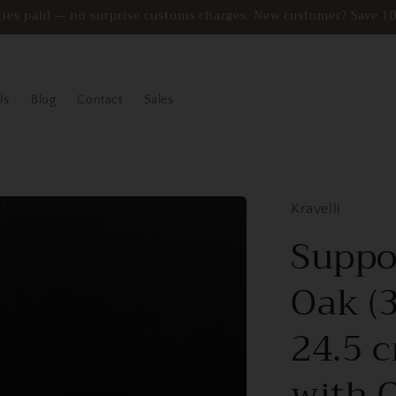
duties paid — no surprise customs charges. New customer? Sav
Us
Blog
Contact
Sales
Kravelli
Suppor
Oak (3
24.5 c
with 