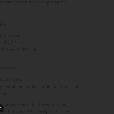
oz,
recision for your spinning projects.
24.5
cm
/
9.65
dle:
inches)
with
al: Oak wood
Oak
Lap
 33 g (1.16 oz)
Support
 24.5 cm (9.65 inches)
Bowl
ort Bowl:
al: Oak wood
ly complements the spindle for smooth and
nning
gth and warmth of oak wood to your
 with this cohesive and practical set.