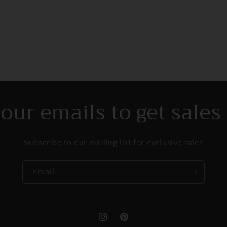
l
 our emails to get sale
Subscribe to our mailing list for exclusive sales
Email
Instagram
Pinterest