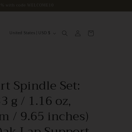
e 10% with code WELCOME10
C
Log
Cart
United States | USD $
in
o
u
n
t
r
t Spindle Set:
y
/
3 g / 1.16 oz,
r
m / 9.65 inches)
e
g
Oak Lap Support