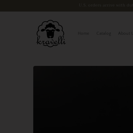
Skip to
U.S. orders arrive with 
content
Home
Catalog
About 
Skip to
product
information