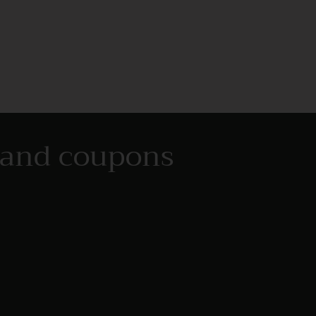
s and coupons