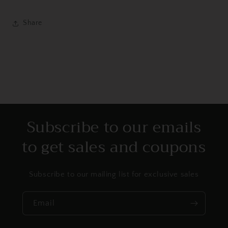
Share
Subscribe to our emails
to get sales and coupons
Subscribe to our mailing list for exclusive sales
Email