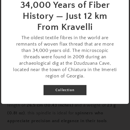
34,000 Years of Fiber
Quantity
History — Just 12 km
Decrease
Increase
From Kravelli
quantity
quantity
for
for
Support
Support
Sold out
The oldest textile fibres in the world are
Spindle
Spindle
remnants of woven flax thread that are more
Set:
Set:
than 34,000 years old. The microscopic
Oak
Oak
threads were found in 2009 during an
&amp;
&amp;
archaeological dig at the Dzudzuana Cave,
Beech
Beech
located near the town of Chiatura in the Imereti
(26.5
(26.5
region of Georgia.
cm
cm
This
versatile and well-balanced support spindle
is
/
/
crafted with a
durable oak whorl
and a
smooth beech
Collection
10.43
10.43
shaft
, ensuring a
stable and controlled spin
. With a
inches,
inches,
23
23
length of
26.5 cm (10.43 inches)
and a weight of
23 g
g
g
(0.81 oz)
, this spindle is ideal for
spinners who
/
/
appreciate precision and elegance in their tools
.
0.81
0.81
oz)
oz)