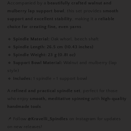
Accompanied by a
beautifully crafted walnut and
with
with
Walnut
Walnut
mulberry lap support bowl
, this set provides
smooth
&amp;
&amp;
support and excellent stability
, making it a
reliable
Mulberry
Mulberry
choice for creating fine, even yarns
.
Lap
Lap
Support
Support
🔹
Spindle Material:
Oak whorl, beech shaft
Bowl
Bowl
🔹
Spindle Length:
26.5 cm (10.43 inches)
🔹
Spindle Weight:
23 g (0.81 oz)
🔹
Support Bowl Material:
Walnut and mulberry (lap
style)
🔹
Includes:
1 spindle + 1 support bowl
A
refined and practical spindle set
, perfect for those
who enjoy
smooth, meditative spinning
with
high-quality
handmade tools
.
📌 Follow
@Kravelli_Spindles
on Instagram for updates
on new releases!