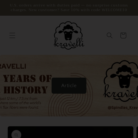
Skip to
U.S. orders arrive with duties paid — no surprise customs
charges. New customer? Save 10% with code WELCOME10
content
Cart
Article
Skip to
product
information