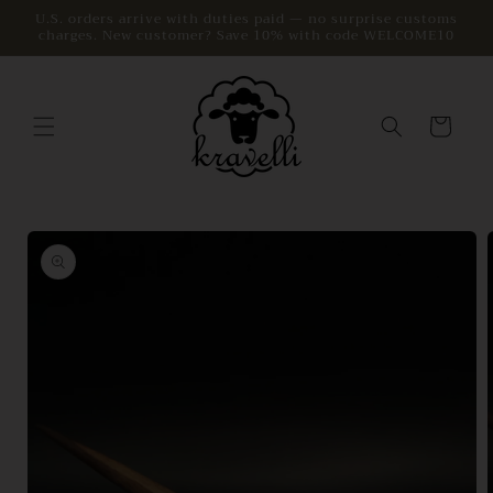
Skip to
U.S. orders arrive with duties paid — no surprise customs
charges. New customer? Save 10% with code WELCOME10
content
Cart
Skip to
product
information