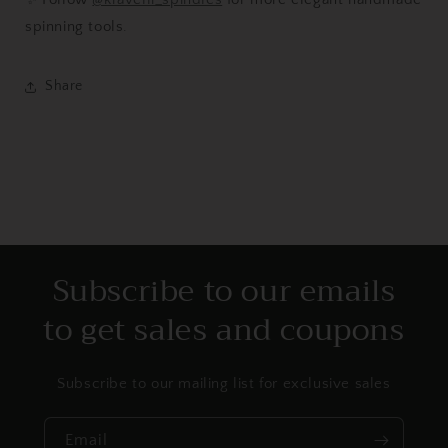
spinning tools.
Share
Subscribe to our emails
to get sales and coupons
Subscribe to our mailing list for exclusive sales
Email