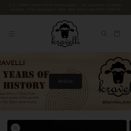
Skip to
U.S. orders arrive with duties paid — no surprise customs
charges. New customer? Save 10% with code WELCOME10
content
Cart
Article
Skip to
product
information