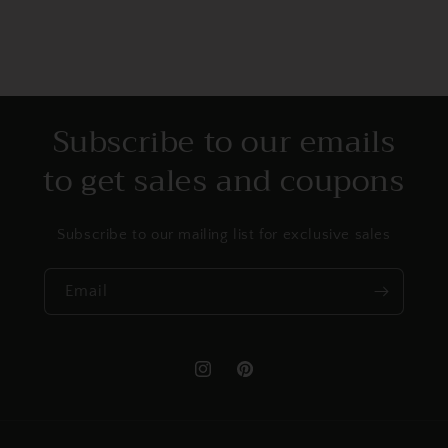
Subscribe to our emails
to get sales and coupons
Subscribe to our mailing list for exclusive sales
Email
Instagram
Pinterest