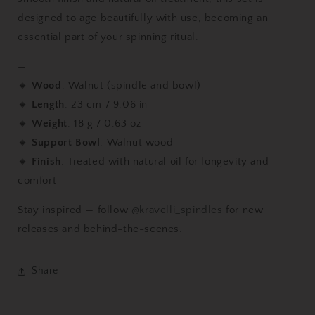
designed to age beautifully with use, becoming an
essential part of your spinning ritual.
—
🔸
Wood
: Walnut (spindle and bowl)
🔸
Length
: 23 cm / 9.06 in
🔸
Weight
: 18 g / 0.63 oz
🔸
Support Bowl
: Walnut wood
🔸
Finish
: Treated with natural oil for longevity and
comfort
Stay inspired — follow
@kravelli_spindles
for new
releases and behind-the-scenes.
Share