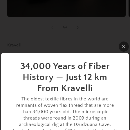
Open
media
1
of
1
/
4
in
i
modal
Kravelli
Support Spindle Set:
34,000 Years of Fiber
Walnut (27 cm / 33 g) with
History — Just 12 km
Walnut Lap Support Bowl
From Kravelli
Regular
$69.99 USD
Sold out
The oldest textile fibres in the world are
price
Taxes included.
Shipping
calculated at checkout.
remnants of woven flax thread that are more
than 34,000 years old. The microscopic
Quantity
threads were found in 2009 during an
archaeological dig at the Dzudzuana Cave,
Decrease
Increase