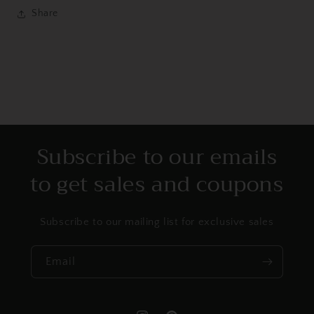
Share
Subscribe to our emails
to get sales and coupons
Subscribe to our mailing list for exclusive sales
Email