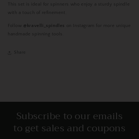
This set is ideal for spinners who enjoy a sturdy spindle
with a touch of refinement.
Follow
@kravelli_spindles
on Instagram for more unique
handmade spinning tools.
Share
Subscribe to our emails
to get sales and coupons