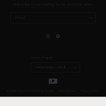
Subscribe to our mailing list for exclusive sales
Email
Instagram
Pinterest
Country/region
United States | USD $
Payment
methods
© 2026,
Kravelli
Powered by Shopify
Refund policy
Privacy policy
Shipping policy
Contact information
Legal notice