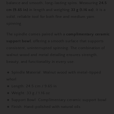
balance and smooth, long-lasting spins. Measuring
24.5
9.65
9.65
in,
in,
cm (9.65 in)
in length and weighing
33 g (1.16 oz)
, it is a
33
33
solid, reliable tool for both fine and medium yarn
g
g
spinning.
/
/
1.16
1.16
The spindle comes paired with a
complimentary ceramic
oz)
oz)
with
with
support bowl
, offering a smooth surface that supports
Complimentary
Complimentary
consistent, uninterrupted spinning. The combination of
Ceramic
Ceramic
walnut wood and metal detailing ensures strength,
Support
Support
beauty, and functionality in every use.
Bowl
Bowl
🔸 Spindle Material: Walnut wood with metal-tipped
whorl
🔸 Length: 24.5 cm / 9.65 in
🔸 Weight: 33 g / 1.16 oz
🔸 Support Bowl: Complimentary ceramic support bowl
🔸 Finish: Hand-polished with natural oils