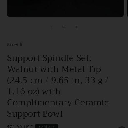
Open
media
1
of
1
/
5
in
i
modal
Kravelli
Support Spindle Set:
Walnut with Metal Tip
(24.5 cm / 9.65 in, 33 g /
1.16 oz) with
Complimentary Ceramic
Support Bowl
Regular
$74.99 USD
Sold out