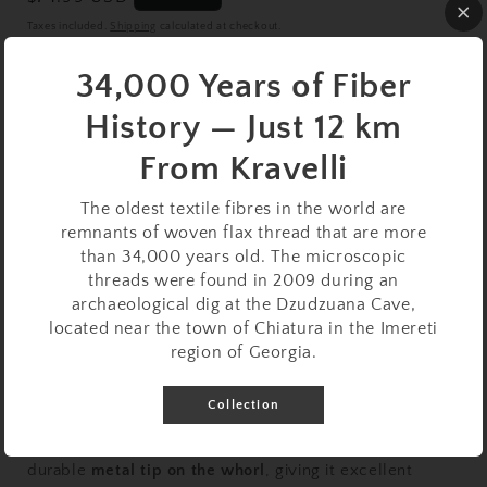
price
Taxes included.
Shipping
calculated at checkout.
Bowl
34,000 Years of Fiber
Variant
Variant
With Bowl
Without Bowl
History — Just 12 km
sold
sold
out
out
or
or
Quantity
From Kravelli
unavailable
unavailable
Decrease
Increase
The oldest textile fibres in the world are
quantity
quantity
remnants of woven flax thread that are more
for
for
than 34,000 years old. The microscopic
Support
Support
Sold out
threads were found in 2009 during an
Spindle
Spindle
archaeological dig at the Dzudzuana Cave,
Set:
Set:
located near the town of Chiatura in the Imereti
Walnut
Walnut
region of Georgia.
with
with
Metal
Metal
Collection
Tip
Tip
(24.5
(24.5
This artisan
walnut support spindle
is enhanced with a
cm
cm
durable
metal tip on the whorl
, giving it excellent
/
/