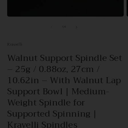
Open
media
1
of
1
/
4
in
i
modal
Kravelli
Walnut Support Spindle Set
– 25g / 0.88oz, 27cm /
10.62in – With Walnut Lap
Support Bowl | Medium-
Weight Spindle for
Supported Spinning |
Kravelli Spindles