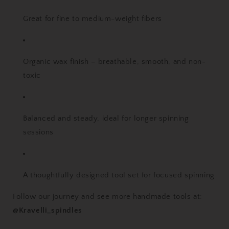
Great for fine to medium-weight fibers
Organic wax finish – breathable, smooth, and non-
toxic
Balanced and steady, ideal for longer spinning
sessions
A thoughtfully designed tool set for focused spinning
Follow our journey and see more handmade tools at:
@Kravelli_spindles