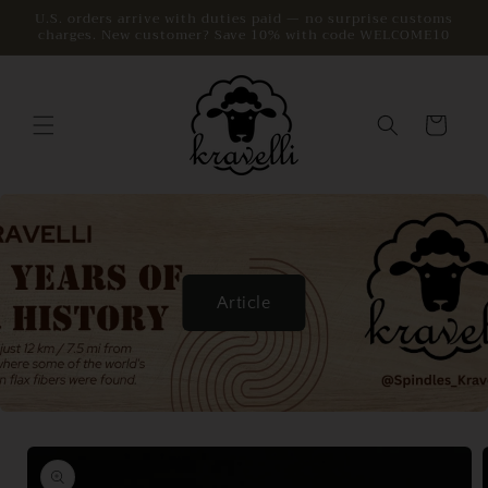
Skip to
U.S. orders arrive with duties paid — no surprise customs
charges. New customer? Save 10% with code WELCOME10
content
Cart
Article
Skip to
product
information