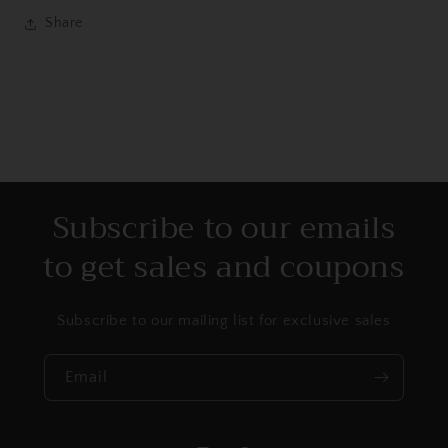
Share
Subscribe to our emails
to get sales and coupons
Subscribe to our mailing list for exclusive sales
Email