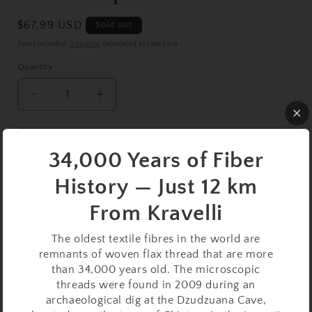
Regular
$67.99 USD
Sold out
price
Taxes included.
Shipping
calculated at checkout.
Quantity
Decrease
Increase
quantity
quantity
for
for
Walnut
Walnut
Sold out
34,000 Years of Fiber
Support
Support
Spindle
Spindle
History — Just 12 km
Buy it now
Set
Set
–
–
From Kravelli
25g
25g
This
Walnut Support Spindle Set
is a dependable,
/
/
The oldest textile fibres in the world are
0.88oz,
0.88oz,
smooth-spinning companion for your supported spinning
remnants of woven flax thread that are more
27cm
27cm
journey. Weighing 25 grams (0.88 ounces) and measuring
than 34,000 years old. The microscopic
/
/
27 cm (10.62 inches), it’s a medium-weight tool offering
threads were found in 2009 during an
10.62in
10.62in
archaeological dig at the Dzudzuana Cave,
steady spin time and balanced momentum—great for a
–
–